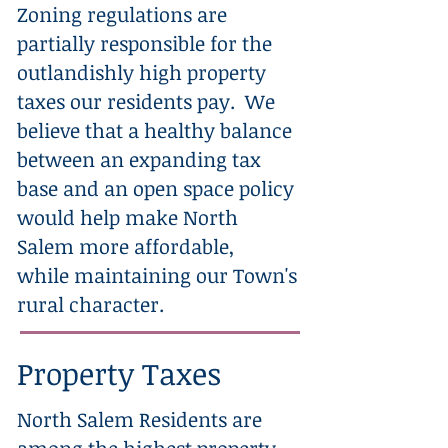
Zoning regulations are
partially responsible for the
outlandishly high property
taxes our residents pay. We
believe that a healthy balance
between an expanding tax
base and an open space policy
would help make North
Salem more affordable,
while maintaining our Town's
rural character.
Property Taxes
North Salem Residents are