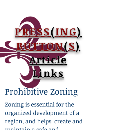
PRESS
(
ING
)
BUTTON
(
S
)
Article
Links
Prohibitive Zoning
Zoning is essential for the
organized development of a
region, and helps create and
maintain a safe and