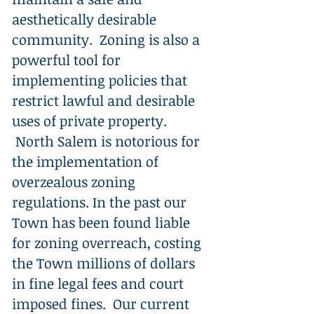
aesthetically desirable
community. Zoning is also a
powerful tool for
implementing policies that
restrict lawful and desirable
uses of private property.
North Salem is notorious for
the implementation of
overzealous zoning
regulations. In the past our
Town has been found liable
for zoning overreach, costing
the Town millions of dollars
in fine legal fees and court
imposed fines. Our current