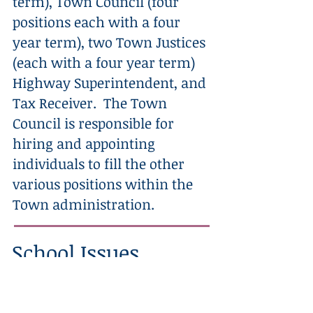
term), Town Council (four
positions each with a four
year term), two Town Justices
(each with a four year term)
Highway Superintendent, and
Tax Receiver. The Town
Council is responsible for
hiring and appointing
individuals to fill the other
various positions within the
Town administration.
School Issues
We need a dedicated school board to
do what is best for our most precious