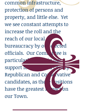
common infrastructure,
protection of persons and
property, and little else. Yet
we see constant attempts to
increase the roll and the
reach of our local
bureaucracy by our elected
officials. Our Committee is
particularly active in our
support for local and county
Republican and Conservative
candidates, as these positions
have the greatest impact on
our Town.