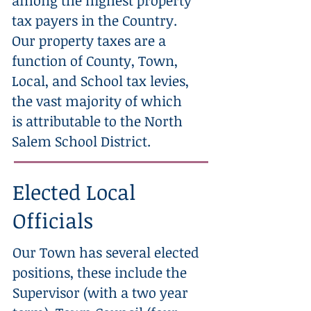
among the highest property
tax payers in the Country.
Our property taxes are a
function of County, Town,
Local, and School tax levies,
the vast majority of which
is attributable to the North
Salem School District.
Elected Local
Officials
Our Town has several elected
positions, these include the
Supervisor (with a two year