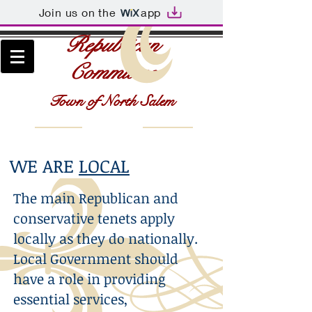
Join us on the
app
Republican
Committee
Town of North Salem
WE ARE
LOCAL
The main Republican and
conservative tenets apply
locally as they do nationally.
Local Government should
have a role in providing
essential services,