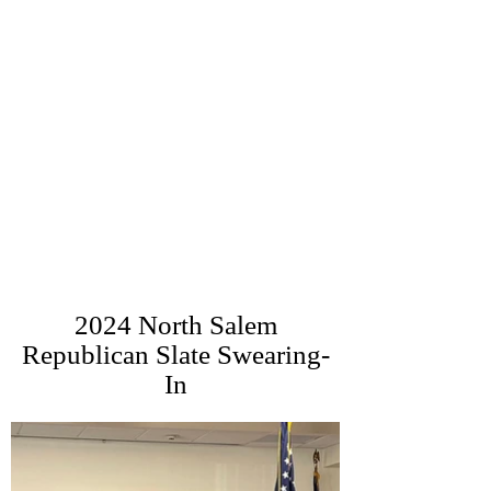
2024 North Salem
Republican Slate Swearing-
In