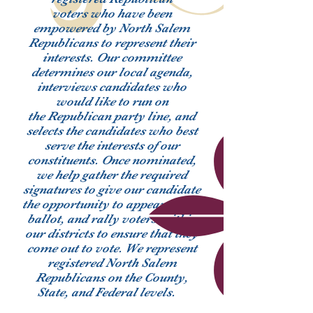
voters who have been
empowered by North Salem
Republicans to represent their
interests. Our committee
determines our local agenda,
interviews candidates who
would like to run on
the Republican party line, and
selects the candidates who best
serve the interests of our
constituents. Once nominated,
we help gather the required
signatures to give our candidate
the opportunity to appear on the
ballot, and rally voters within
our districts to ensure that they
come out to vote. We represent
registered North Salem
Republicans on the County,
State, and Federal levels.