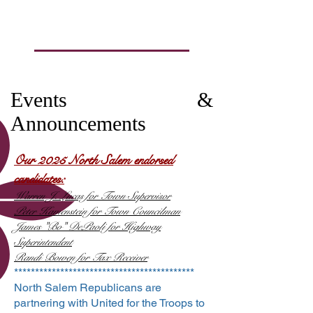
Events &
Announcements
Our 2025 North Salem e
ndorsed
candidates:
Wa
rren J. Lucas for Town Supervisor
​Peter Kamenstein for Town Councilman
James "Bo" DePaoli for Highway
Superintendent​
Randi Bowen for Tax Receiver​
*******************************************
North Salem Republicans are
partnering with United for the Troops to