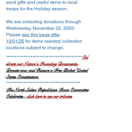
send gifts and useful items to local
troops for the Holiday season.
We are collecting donations through
Wednesday, November 22, 2025-
Please
see this page after
10/01/25
for
items needed; collection
locations subject to change.
Cel
*******************************************
ebrate our Nation's Founding Documents-
Donate now and Receive a Free Pocket United
States Constitution.
******************************************
The N
orth Salem Republican Town
Committ
ee
Celebrates -
click here to see our tributes
Nov. 7th