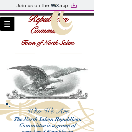
Join us on the
app
Republican
Committee
Town of North Salem
Who We Are
The North Salem Republican
Committee is a group of
registered Republican